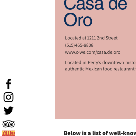
Casa de
Oro
Located at 1211 2nd Street
(515)465-8808
www.c-we.com/casa.de.oro
Located in Perry’s downtown histori
authentic Mexican food restaurant wi
Below is a list of well-kn