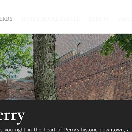
ERRY
INSIDE HOTEL PATTEE
EVENTS
DINI
erry
s you right in the heart of Perry’s historic downtown, a 