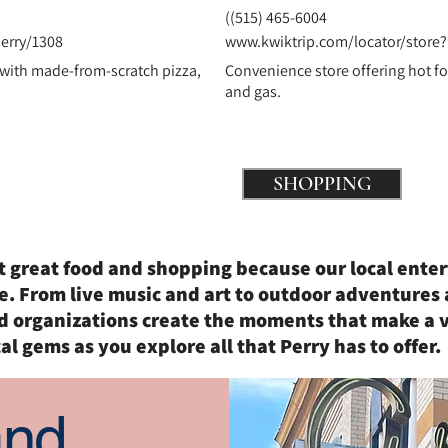
(
(515) 465-6004
erry/1308
www.kwiktrip.com/locator/store?
 with made-from-scratch pizza,
Convenience store offering hot fo
and gas.
ing
SHOPPING
st great food and shopping because our local ente
e. From live music and art to outdoor adventures 
d organizations create the moments that make a v
al gems as you explore all that Perry has to offer.
and