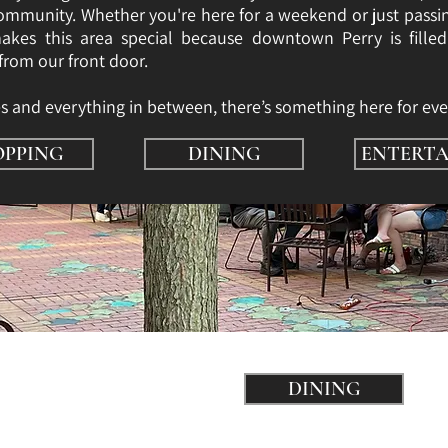
 community. Whether you're here for a weekend or just passi
kes this area special because downtown Perry is fille
 from our front door.
és and everything in between, there’s something here for eve
OPPING
DINING
ENTERTA
DINING