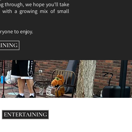
ng through, we hope you'll take
d with a growing mix of small
ryone to enjoy.
INING
ENTERTAINING