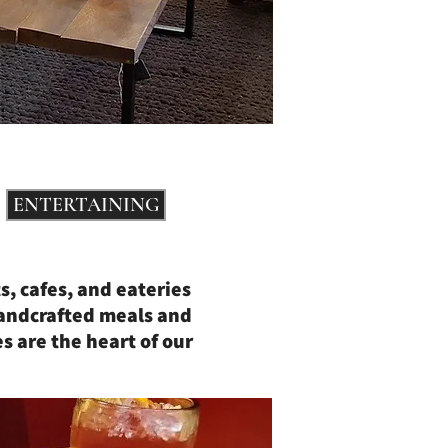
ENTERTAINING
s, cafes, and eateries
handcrafted meals and
s are the heart of our