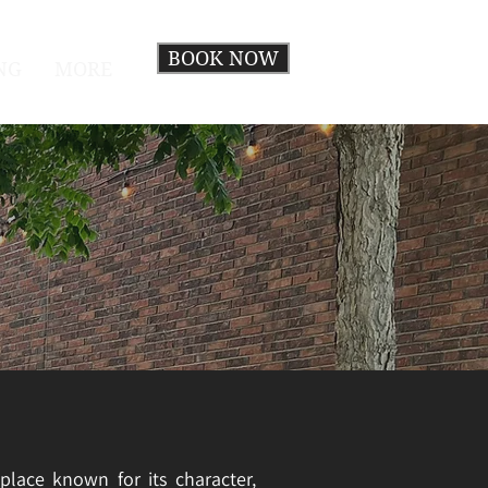
BOOK NOW
NG
MORE
place known for its character,