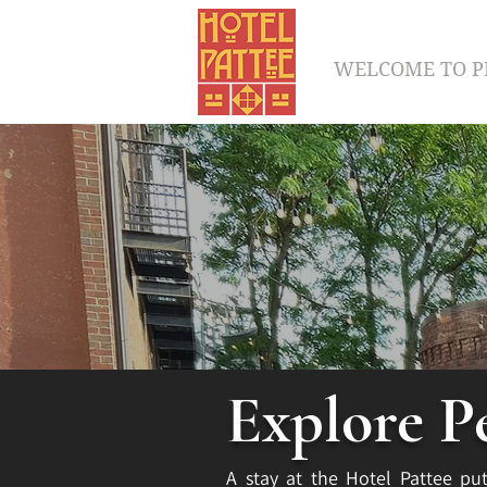
WELCOME TO P
Explore P
A stay at the Hotel Pattee put