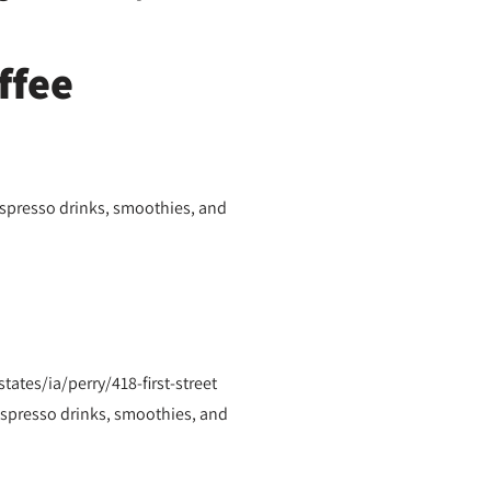
ffee
espresso drinks, smoothies, and
ates/ia/perry/418-first-street
espresso drinks, smoothies, and