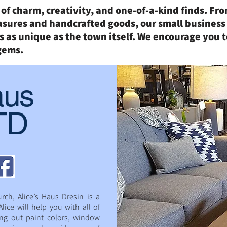
l of charm, creativity, and one-of-a-kind finds. F
asures and handcrafted goods, our small business
 as unique as the town itself. We encourage you t
gems.
aus
LTD
rch, Alice’s Haus Dresin is a
lice will help you with all of
ing out paint colors, window