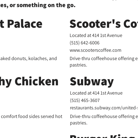
tes, or something on the go.
 Palace
Scooter's Co
Located at 414 1st Avenue
(515) 642-6006
www.scooterscoffee.com
baked donuts, kolaches, and
Drive-thru coffeehouse offering 
pastries.
hy Chicken
Subway
Located at 414 1st Avenue
(
515) 465-3607
restaurants.subway.com/united-st
d comfort food sides served hot
Drive-thru coffeehouse offering 
pastries.