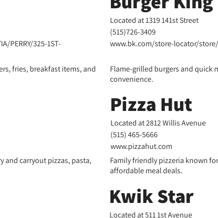
Burger King
Located at 1319 141st Street
(
515)
726-3409
IA/PERRY/325-1ST-
www.bk.com/store-locator/store
rs, fries, breakfast items, and
Flame-grilled burgers and quick m
convenience.
Pizza Hut
Located at 2812 Willis Avenue
(
515) 465-5666
www.pizzahut.com
ry and carryout pizzas, pasta,
Family friendly pizzeria known fo
affordable meal deals.
Kwik Star
Located at 511 1st Avenue