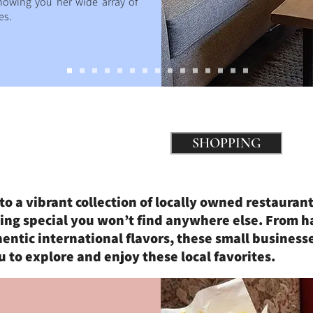
howing you her wide array of
es.
SHOPPING
to a vibrant collection of locally owned restaurant
ing special you won’t find anywhere else. From 
ntic international flavors, these small businesse
u to explore and enjoy these local favorites.