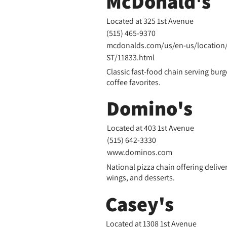
McDonald's
Located at 325 1st Avenue
(515) 465-9370
mcdonalds.com/us/en-us/location/
ST/11833.html
Classic fast-food chain serving burge
coffee favorites.
Domino's
Located at 403 1st Avenue
(
515) 642-3330
www.dominos.com
National pizza chain offering delive
wings, and desserts.
Casey's
Located at 1308 1st Avenue