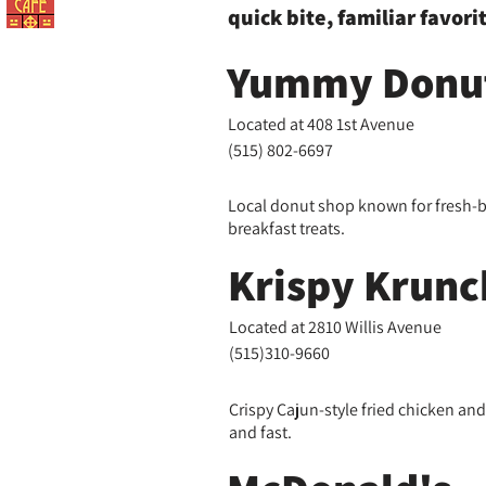
quick bite, familiar favori
Yummy Donut
Located at 408 1st Avenue
(515) 802-6697
Local donut shop known for fresh-
breakfast treats.
Krispy Krunc
Located at 2810 Willis Avenue
(515)310-9660
Crispy Cajun-style fried chicken an
and fast.