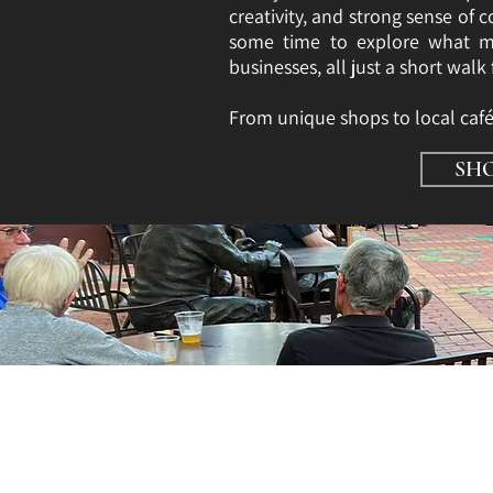
creativity, and strong sense of
some time to explore what ma
businesses, all just a short walk
​From unique shops to local caf
SH
Shopping