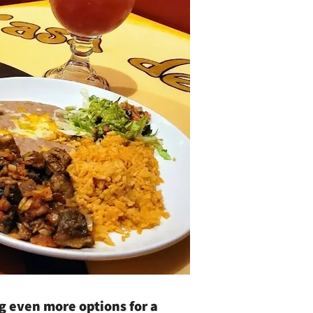
ng even more options for a