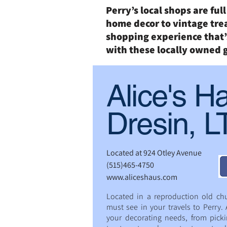
Perry’s local shops are ful
home decor to vintage tre
shopping experience that’s
with these locally owned 
Alice's H
Dresin, 
Located at 924 Otley Avenue
(515)465-4750
www.aliceshaus.com
Located in a reproduction old chu
must see in your travels to Perry. A
your decorating needs, from pick