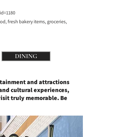
id=1180
od, fresh bakery items, groceries,
DINING
rtainment and attractions
and cultural experiences,
isit truly memorable. Be