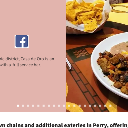
c district, Casa de Oro is an
th a full service bar.
own chains and additional eateries in Perry, offeri