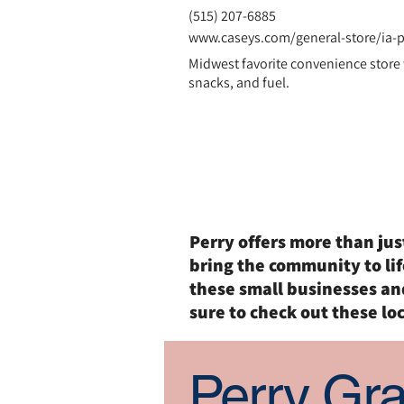
(
515) 207-6885
www.caseys.com/general-store/ia-p
Midwest favorite convenience store
snacks, and fuel.
Entertain
Perry offers more than ju
bring the community to lif
these small businesses an
sure to check out these loc
Perry Gr