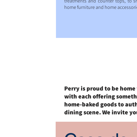
treatments and counter tops, to s
home furniture and home accessori
Dining
Perry is proud to be home 
with each offering someth
home-baked goods to authe
dining scene. We invite yo