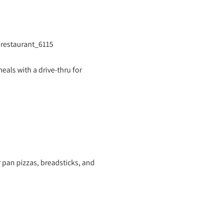
/restaurant_6115
eals with a drive-thru for
r pan pizzas, breadsticks, and