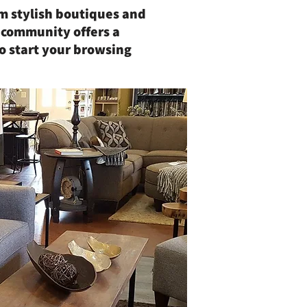
rom stylish boutiques and
 community offers a
o start your browsing