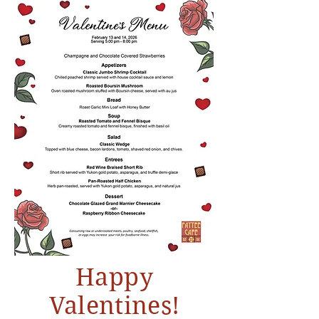
Happy
Valentines!