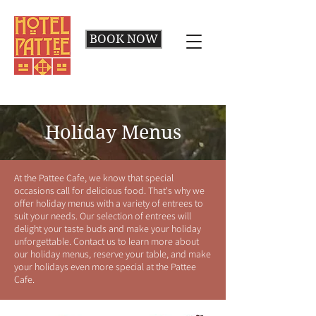
BOOK NOW
Holiday Menus
At the Pattee Cafe, we know that special
occasions call for delicious food. That's why we
offer holiday menus with a variety of entrees to
suit your needs. Our selection of entrees will
delight your taste buds and make your holiday
unforgettable. Contact us to learn more about
our holiday menus, reserve your table, and make
your holidays even more special at the Pattee
Cafe.