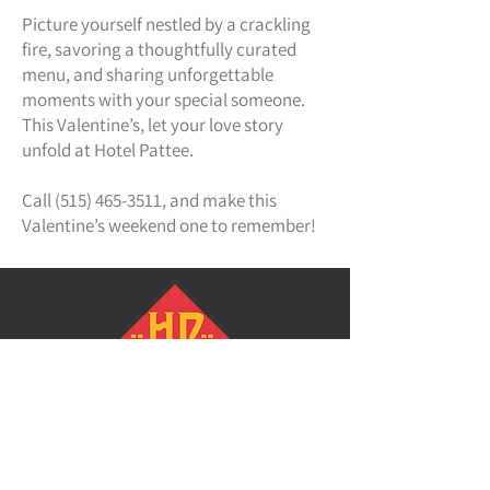
Picture yourself nestled by a crackling
fire, savoring a thoughtfully curated
menu, and sharing unforgettable
moments with your special someone.
This Valentine’s, let your love story
unfold at Hotel Pattee.
Call
(515) 465-3511
, and make this
Valentine’s weekend one to remember!
Hotel Pattee
1112 Willis Avenue
Perry, Iowa 50220
(515)465-3511
info@hotelpattee.com